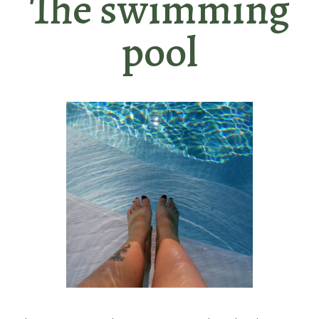
The swimming
pool