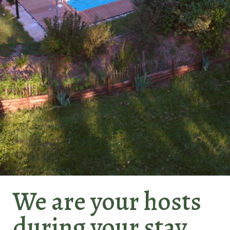
Le
We are your hosts
Gaille
during your stay...