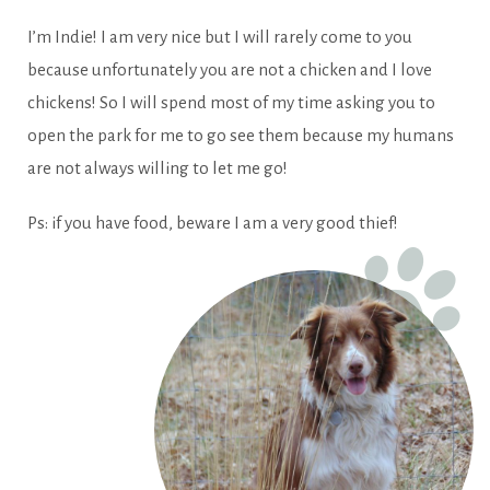
I’m Indie! I am very nice but I will rarely come to you
because unfortunately you are not a chicken and I love
chickens! So I will spend most of my time asking you to
open the park for me to go see them because my humans
are not always willing to let me go!
Ps: if you have food, beware I am a very good thief!