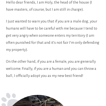
Hello dear friends, I am Holy, the head of the house (I
have masters, of course, but I am still in charge).
I just wanted to warn you that if you are a male dog, your
humans will have to be careful with me because I tend to
get very angry when someone enters my territory (I am
often punished for that and it’s not fair I’m only defending
my property).
On the other hand, if you are a female, you are generally
welcome. Finally, if you are a human and you can throw a
ball, I officially adopt you as my new best friend!