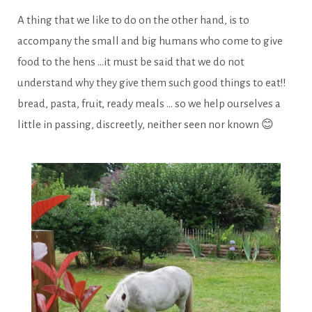
A thing that we like to do on the other hand, is to
accompany the small and big humans who come to give
food to the hens …it must be said that we do not
understand why they give them such good things to eat!!
bread, pasta, fruit, ready meals … so we help ourselves a
little in passing, discreetly, neither seen nor known 😊