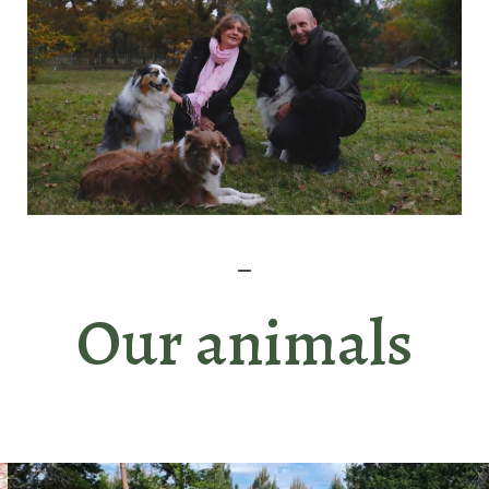
Our animals