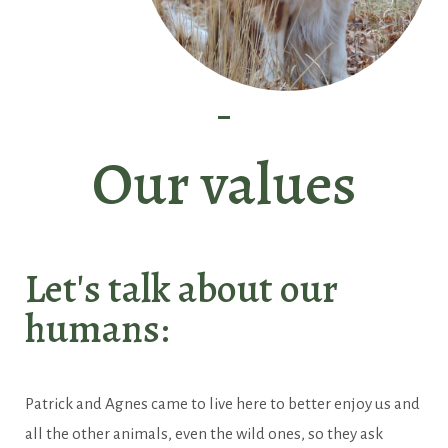
Our values
Let's talk about our
humans:
Patrick and Agnes came to live here to better enjoy us and
all the other animals, even the wild ones, so they ask