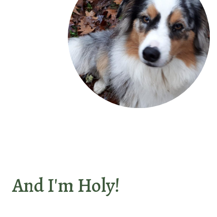
And I'm Holy!