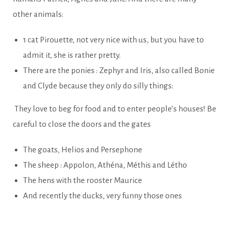
other animals:
1 cat Pirouette, not very nice with us, but you have to
admit it, she is rather pretty.
There are the ponies : Zephyr and Iris, also called Bonie
and Clyde because they only do silly things:
They love to beg for food and to enter people’s houses! Be
careful to close the doors and the gates
The goats, Helios and Persephone
The sheep : Appolon, Athéna, Méthis and Létho
The hens with the rooster Maurice
And recently the ducks, very funny those ones