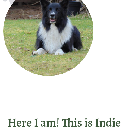
Here I am! This is Indie