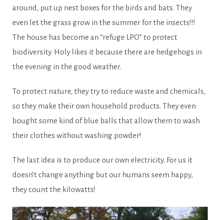
around, put up nest boxes for the birds and bats. They
even let the grass grow in the summer for the insects!!!
The house has become an “refuge LPO” to protect
biodiversity. Holy likes it because there are hedgehogs in
the evening in the good weather.
To protect nature, they try to reduce waste and chemicals,
so they make their own household products. They even
bought some kind of blue balls that allow them to wash
their clothes without washing powder!
The last idea is to produce our own electricity. For us it
doesn’t change anything but our humans seem happy,
they count the kilowatts!