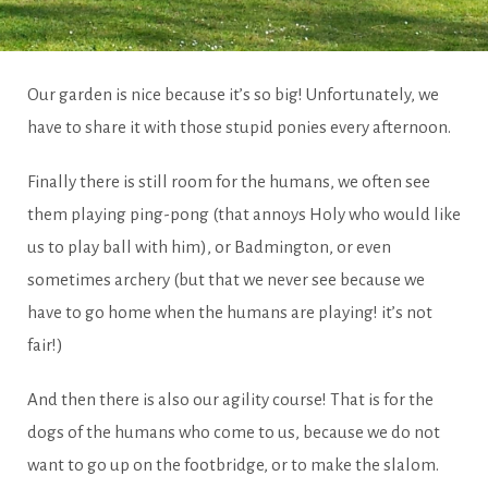
The
Our garden is nice because it’s so big! Unfortunately, we
have to share it with those stupid ponies every afternoon.
park
Finally there is still room for the humans, we often see
them playing ping-pong (that annoys Holy who would like
us to play ball with him), or Badmington, or even
sometimes archery (but that we never see because we
have to go home when the humans are playing! it’s not
fair!)
And then there is also our agility course! That is for the
dogs of the humans who come to us, because we do not
want to go up on the footbridge, or to make the slalom.