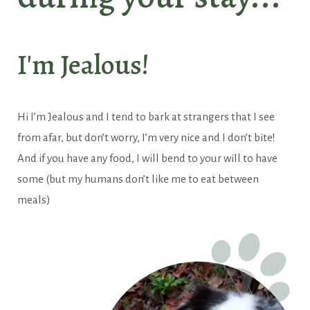
Our universe
I'm Jealous!
Hi I’m Jealous and I tend to bark at strangers that I see
from afar, but don’t worry, I’m very nice and I don’t bite!
And if you have any food, I will bend to your will to have
some (but my humans don’t like me to eat between
meals)