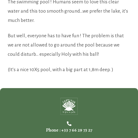
The swimming pool ! Humans seem to love this clear
water and this too smooth ground…we prefer the lake, it’s
much better.
But well, everyone has to have fun ! The problem is that
we are not allowed to go around the pool because we
could disturb… especially Holy with his ball!
(It’s a nice 10X5 pool, with a big part at 1,8m deep. )
Phone : +33 7 66 29 73 27