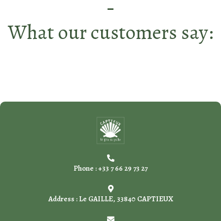
What our customers say:
Phone : +33 7 66 29 73 27
Address : Le GAILLE, 33840 CAPTIEUX