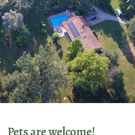
We warmly
welcome you
Pets are welcome!