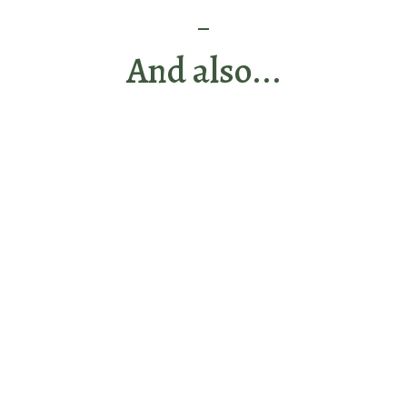
And also...
Discover the hosts
during your stay
View