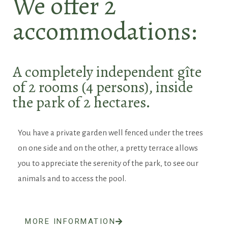
We offer 2
accommodations:
A completely independent gîte
of 2 rooms (4 persons), inside
the park of 2 hectares.
You have a private garden well fenced under the trees
on one side and on the other, a pretty terrace allows
you to appreciate the serenity of the park, to see our
animals and to access the pool.
MORE INFORMATION