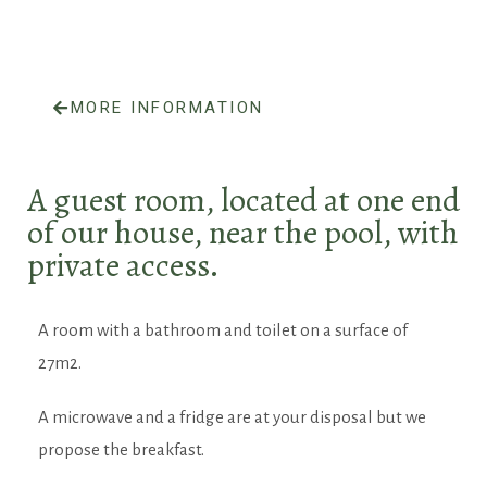
MORE INFORMATION
A guest room, located at one end
of our house, near the pool, with
private access.
A room with a bathroom and toilet on a surface of
27m2.
A microwave and a fridge are at your disposal but we
propose the breakfast.