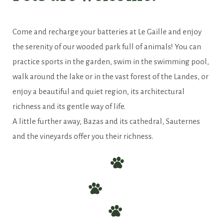
Come and recharge your batteries in
this green setting
Come and recharge your batteries at Le Gaille and enjoy
the serenity of our wooded park full of animals! You can
practice sports in the garden, swim in the swimming pool,
walk around the lake or in the vast forest of the Landes, or
enjoy a beautiful and quiet region, its architectural
richness and its gentle way of life.
A little further away, Bazas and its cathedral, Sauternes
and the vineyards offer you their richness.